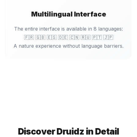
Multilingual Interface
The entire interface is available in 8 languages:
🇫🇷 🇬🇧 🇪🇸 🇩🇪 🇨🇳 🇷🇺 🇵🇹 🇯🇵
A nature experience without language barriers.
Discover Druidz in Detail