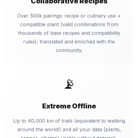
Collaborative Recipes
Over 500k pairings: recipe or culinary use ×
compatible plant (valid combinations from
thousands of base recipes and compatibility
rules), translated and enriched with the
community.
📡
Extreme Offline
Up to 40,000 km of trails (equivalent to walking
around the world!) and all your data (plants,