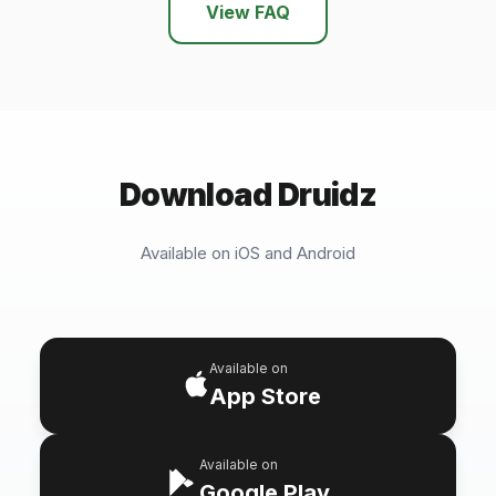
View FAQ
Download Druidz
Available on iOS and Android
Available on
App Store
Available on
Google Play