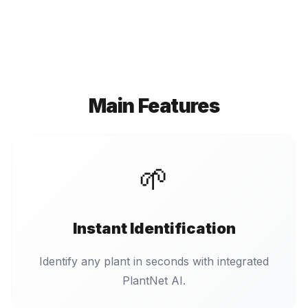
Main Features
🌱
Instant Identification
Identify any plant in seconds with integrated
PlantNet AI.