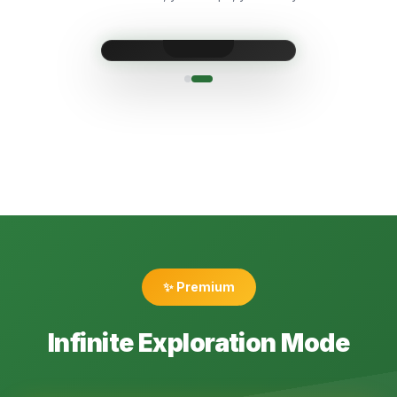
✨ Premium
Infinite Exploration Mode