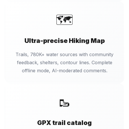
🗺️
Ultra-precise Hiking Map
Trails, 780K+ water sources with community
feedback, shelters, contour lines. Complete
offline mode, AI-moderated comments.
🥾
GPX trail catalog