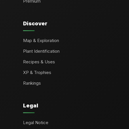
Premium
Discover
Map & Exploration
Plant Identification
Recipes & Uses
XP & Trophies
Rankings
Legal
Legal Notice