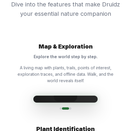
Dive into the features that make Druidz
your essential nature companion
Map & Exploration
Explore the world step by step.
A living map with plants, trails, points of interest,
exploration traces, and offline data. Walk, and the
world reveals itself.
Plant Identification