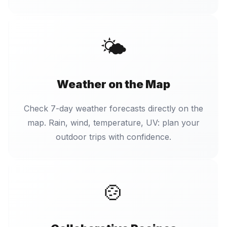
🌤️
Weather on the Map
Check 7-day weather forecasts directly on the
map. Rain, wind, temperature, UV: plan your
outdoor trips with confidence.
🍲