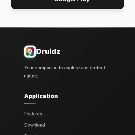
Druidz
Your companion to explore and protect
nature.
Application
Features
Download