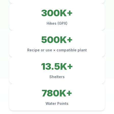
300K+
Hikes (GPX)
500K+
Recipe or use × compatible plant
13.5K+
Shelters
780K+
Water Points