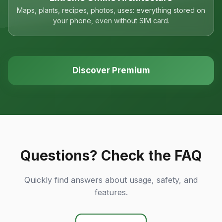
Maps, plants, recipes, photos, uses: everything stored on
your phone, even without SIM card.
Discover Premium
Questions? Check the FAQ
Quickly find answers about usage, safety, and
features.