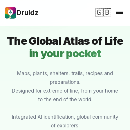
🇬🇧
Druidz
Features
The Global Atlas of Life
Druidz in Detail
in your pocket
Download
FAQ
Maps, plants, shelters, trails, recipes and
preparations.
💚 Support Druidz
Designed for extreme offline, from your home
to the end of the world.
⭐ Premium ⭐
Integrated AI identification, global community
of explorers.