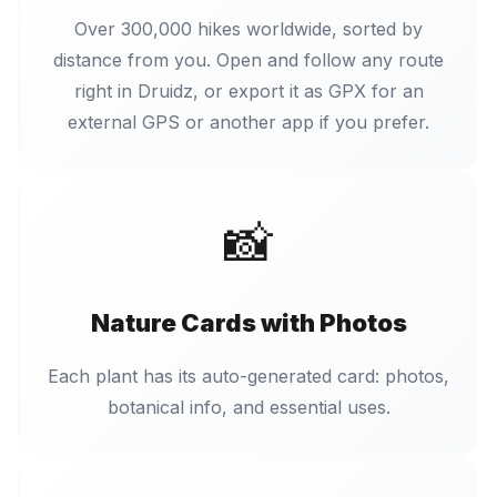
Over 300,000 hikes worldwide, sorted by
distance from you. Open and follow any route
right in Druidz, or export it as GPX for an
external GPS or another app if you prefer.
📸
Nature Cards with Photos
Each plant has its auto-generated card: photos,
botanical info, and essential uses.