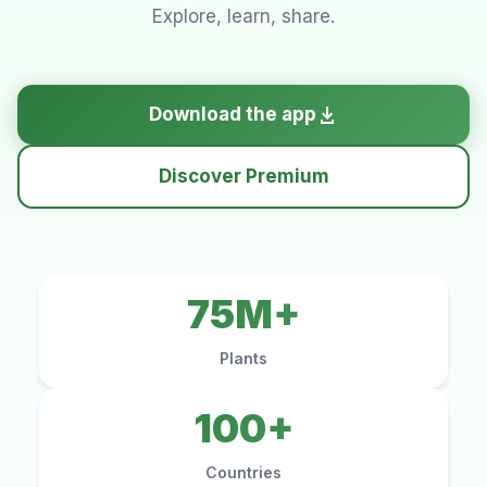
Explore, learn, share.
Download the app
Discover Premium
75M+
Plants
100+
Countries