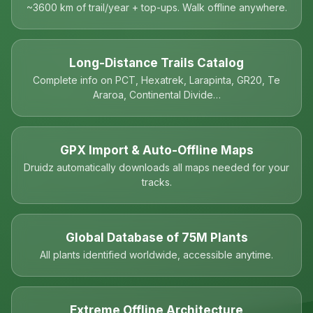
~3600 km of trail/year + top-ups. Walk offline anywhere.
Long-Distance Trails Catalog
Complete info on PCT, Hexatrek, Larapinta, GR20, Te
Araroa, Continental Divide…
GPX Import & Auto-Offline Maps
Druidz automatically downloads all maps needed for your
tracks.
Global Database of 75M Plants
All plants identified worldwide, accessible anytime.
Extreme Offline Architecture