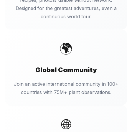
recipes, photos) usable without network.
Designed for the greatest adventures, even a
continuous world tour.
🌍
Global Community
Join an active international community in 100+
countries with 75M+ plant observations.
🌐