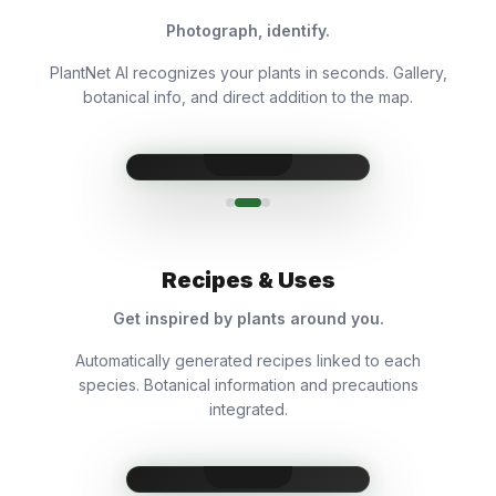
Photograph, identify.
PlantNet AI recognizes your plants in seconds. Gallery,
botanical info, and direct addition to the map.
Recipes & Uses
Get inspired by plants around you.
Automatically generated recipes linked to each
species. Botanical information and precautions
integrated.