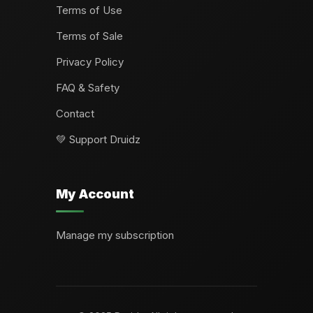
Terms of Use
Terms of Sale
Privacy Policy
FAQ & Safety
Contact
💚 Support Druidz
My Account
Manage my subscription