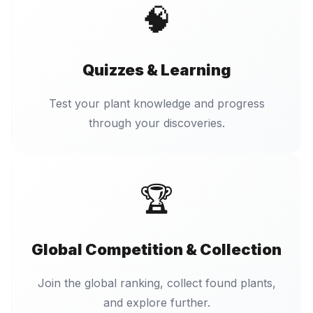
🧠
Quizzes & Learning
Test your plant knowledge and progress
through your discoveries.
🏆
Global Competition & Collection
Join the global ranking, collect found plants,
and explore further.