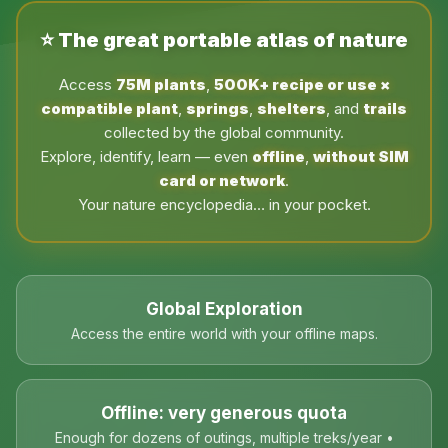
⭐ The great portable atlas of nature
Access
75M plants
,
500K+ recipe or use ×
compatible plant
,
springs
,
shelters
, and
trails
collected by the global community.
Explore, identify, learn — even
offline
,
without SIM
card or network
.
Your nature encyclopedia… in your pocket.
Global Exploration
Access the entire world with your offline maps.
Offline: very generous quota
Enough for dozens of outings, multiple treks/year •