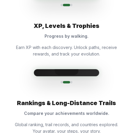
XP, Levels & Trophies
Progress by walking.
Earn XP with each discovery. Unlock paths, receive
rewards, and track your evolution.
Rankings & Long-Distance Trails
Compare your achievements worldwide.
Global ranking, trail records, and countries explored.
Your avatar, your steps, your story.