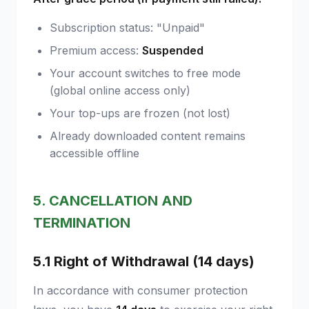
Subscription status: "Unpaid"
Premium access:
Suspended
Your account switches to free mode
(global online access only)
Your top-ups are frozen (not lost)
Already downloaded content remains
accessible offline
5. CANCELLATION AND
TERMINATION
5.1 Right of Withdrawal (14 days)
In accordance with consumer protection