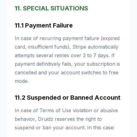
11. SPECIAL SITUATIONS
11.1 Payment Failure
In case of recurring payment failure (expired
card, insufficient funds), Stripe automatically
attempts several retries over 3 to 7 days. If
payment definitively fails, your subscription is
cancelled and your account switches to free
mode.
11.2 Suspended or Banned Account
In case of Terms of Use violation or abusive
behavior, Druidz reserves the right to
suspend or ban your account. In this case: