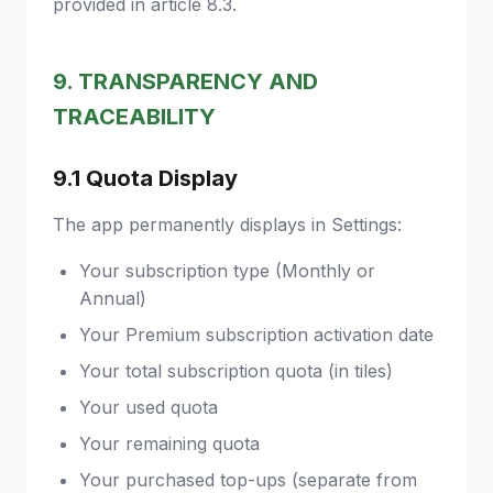
provided in article 8.3.
9. TRANSPARENCY AND
TRACEABILITY
9.1 Quota Display
The app permanently displays in Settings:
Your subscription type (Monthly or
Annual)
Your Premium subscription activation date
Your total subscription quota (in tiles)
Your used quota
Your remaining quota
Your purchased top-ups (separate from