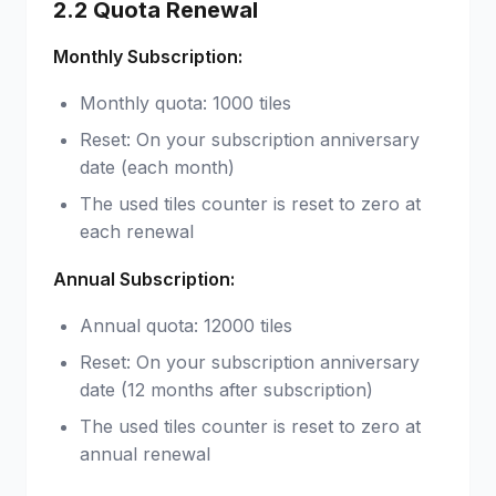
2.2 Quota Renewal
Monthly Subscription:
Monthly quota: 1000 tiles
Reset: On your subscription anniversary
date (each month)
The used tiles counter is reset to zero at
each renewal
Annual Subscription:
Annual quota: 12000 tiles
Reset: On your subscription anniversary
date (12 months after subscription)
The used tiles counter is reset to zero at
annual renewal