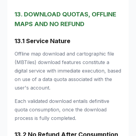
13. DOWNLOAD QUOTAS, OFFLINE
MAPS AND NO REFUND
13.1 Service Nature
Offline map download and cartographic file
(MBTiles) download features constitute a
digital service with immediate execution, based
on use of a data quota associated with the
user's account.
Each validated download entails definitive
quota consumption, once the download
process is fully completed.
13.2 No Refund After Consumption