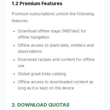
1.2 Premium Features
Premium subscriptions unlock the following
features:
Download offline maps (MBTiles) for
offline navigation
Offline access to plant data, shelters and
observations
Download recipes and content for offline
use
Global great treks catalog
Offline access to downloaded content as
long as it is kept on the device
2. DOWNLOAD QUOTAS