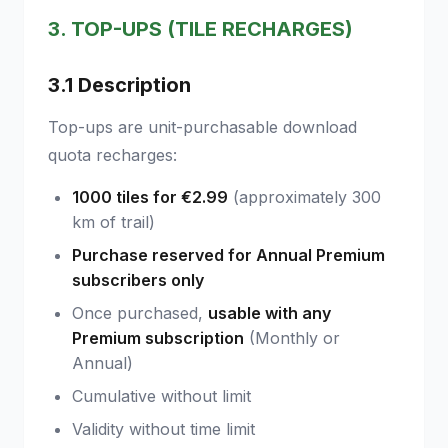
3. TOP-UPS (TILE RECHARGES)
3.1 Description
Top-ups are unit-purchasable download
quota recharges:
1000 tiles for €2.99
(approximately 300
km of trail)
Purchase reserved for Annual Premium
subscribers only
Once purchased,
usable with any
Premium subscription
(Monthly or
Annual)
Cumulative without limit
Validity without time limit