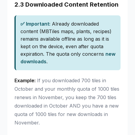
2.3 Downloaded Content Retention
✅ Important:
Already downloaded
content (MBTiles maps, plants, recipes)
remains available offline as long as it is
kept on the device, even after quota
expiration. The quota only concerns
new
downloads
.
Example:
If you downloaded 700 tiles in
October and your monthly quota of 1000 tiles
renews in November, you keep the 700 tiles
downloaded in October AND you have a new
quota of 1000 tiles for new downloads in
November.