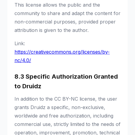
This license allows the public and the
community to share and adapt the content for
non-commercial purposes, provided proper
attribution is given to the author.
Link:
https://creativecommons.org/licenses/by-
nc/4.0/
8.3 Specific Authorization Granted
to Druidz
In addition to the CC BY-NC license, the user
grants Druidz a specific, non-exclusive,
worldwide and free authorization, including
commercial use, strictly limited to the needs of
operation, improvement, promotion, technical