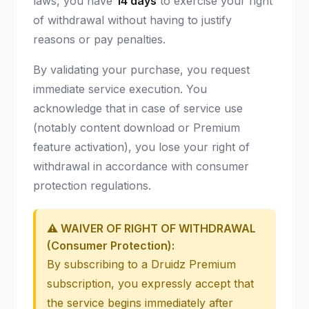
laws, you have
14 days
to exercise your right
of withdrawal without having to justify
reasons or pay penalties.
By validating your purchase, you request
immediate service execution. You
acknowledge that in case of service use
(notably content download or Premium
feature activation), you lose your right of
withdrawal in accordance with consumer
protection regulations.
⚠️ WAIVER OF RIGHT OF WITHDRAWAL
(Consumer Protection):
By subscribing to a Druidz Premium
subscription, you expressly accept that
the service begins immediately after