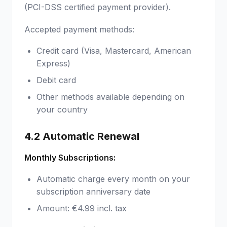
(PCI-DSS certified payment provider).
Accepted payment methods:
Credit card (Visa, Mastercard, American
Express)
Debit card
Other methods available depending on
your country
4.2 Automatic Renewal
Monthly Subscriptions:
Automatic charge every month on your
subscription anniversary date
Amount: €4.99 incl. tax