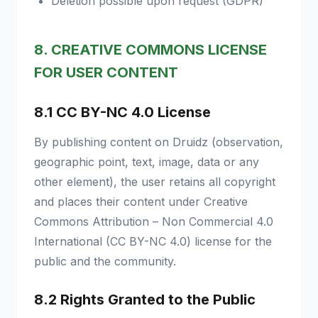
Deletion possible upon request (GDPR)
8. CREATIVE COMMONS LICENSE
FOR USER CONTENT
8.1 CC BY-NC 4.0 License
By publishing content on Druidz (observation,
geographic point, text, image, data or any
other element), the user retains all copyright
and places their content under Creative
Commons Attribution – Non Commercial 4.0
International (CC BY-NC 4.0) license for the
public and the community.
8.2 Rights Granted to the Public