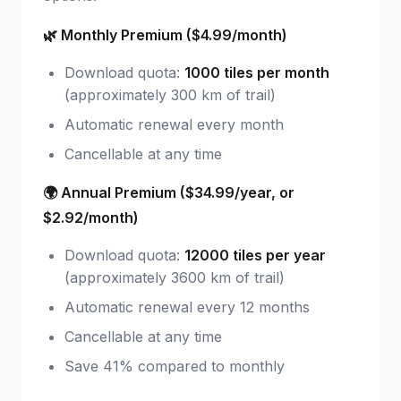
🌿 Monthly Premium ($4.99/month)
Download quota:
1000 tiles per month
(approximately 300 km of trail)
Automatic renewal every month
Cancellable at any time
🌍 Annual Premium ($34.99/year, or
$2.92/month)
Download quota:
12000 tiles per year
(approximately 3600 km of trail)
Automatic renewal every 12 months
Cancellable at any time
Save 41% compared to monthly