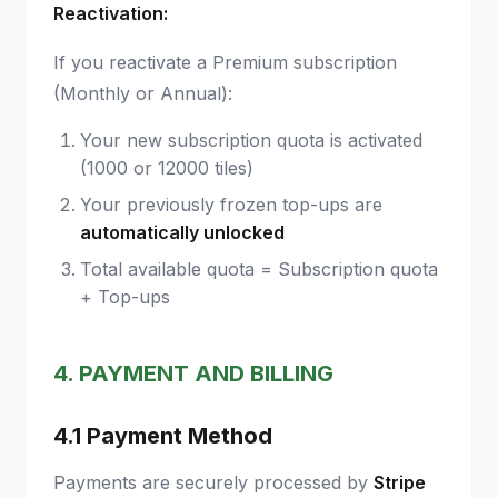
Reactivation:
If you reactivate a Premium subscription
(Monthly or Annual):
Your new subscription quota is activated
(1000 or 12000 tiles)
Your previously frozen top-ups are
automatically unlocked
Total available quota = Subscription quota
+ Top-ups
4. PAYMENT AND BILLING
4.1 Payment Method
Payments are securely processed by
Stripe