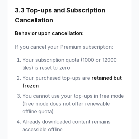
3.3 Top-ups and Subscription
Cancellation
Behavior upon cancellation:
If you cancel your Premium subscription:
Your subscription quota (1000 or 12000
tiles) is reset to zero
Your purchased top-ups are
retained but
frozen
You cannot use your top-ups in free mode
(free mode does not offer renewable
offline quota)
Already downloaded content remains
accessible offline