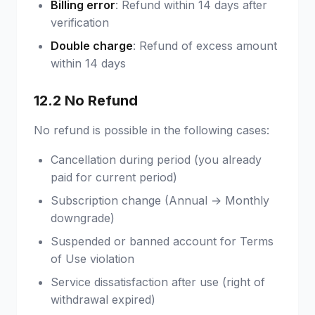
Billing error
: Refund within 14 days after
verification
Double charge
: Refund of excess amount
within 14 days
12.2 No Refund
No refund is possible in the following cases:
Cancellation during period (you already
paid for current period)
Subscription change (Annual → Monthly
downgrade)
Suspended or banned account for Terms
of Use violation
Service dissatisfaction after use (right of
withdrawal expired)