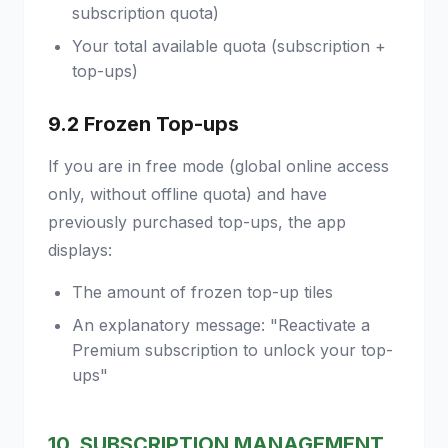
subscription quota)
Your total available quota (subscription +
top-ups)
9.2 Frozen Top-ups
If you are in free mode (global online access
only, without offline quota) and have
previously purchased top-ups, the app
displays:
The amount of frozen top-up tiles
An explanatory message: "Reactivate a
Premium subscription to unlock your top-
ups"
10. SUBSCRIPTION MANAGEMENT