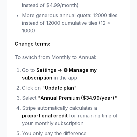
instead of $4.99/month)
More generous annual quota: 12000 tiles
instead of 12000 cumulative tiles (12 ×
1000)
Change terms:
To switch from Monthly to Annual:
Go to
Settings → ⚙️ Manage my
subscription
in the app
Click on
"Update plan"
Select
"Annual Premium ($34.99/year)"
Stripe automatically calculates a
proportional credit
for remaining time of
your monthly subscription
You only pay the difference