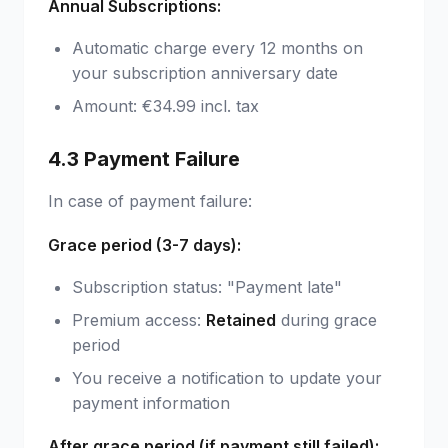
Annual Subscriptions:
Automatic charge every 12 months on
your subscription anniversary date
Amount: €34.99 incl. tax
4.3 Payment Failure
In case of payment failure:
Grace period (3-7 days):
Subscription status: "Payment late"
Premium access:
Retained
during grace
period
You receive a notification to update your
payment information
After grace period (if payment still failed):