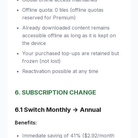
Offline quota: 0 tiles (offline quotas
reserved for Premium)
Already downloaded content remains
accessible offline as long as it is kept on
the device
Your purchased top-ups are retained but
frozen (not lost)
Reactivation possible at any time
6. SUBSCRIPTION CHANGE
6.1 Switch Monthly → Annual
Benefits:
Immediate saving of 41% ($2.92/month