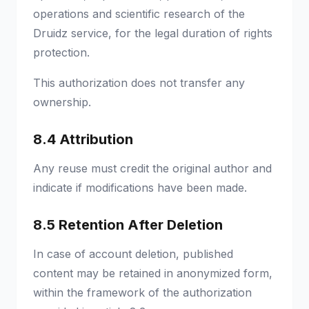
operations and scientific research of the
Druidz service, for the legal duration of rights
protection.
This authorization does not transfer any
ownership.
8.4 Attribution
Any reuse must credit the original author and
indicate if modifications have been made.
8.5 Retention After Deletion
In case of account deletion, published
content may be retained in anonymized form,
within the framework of the authorization