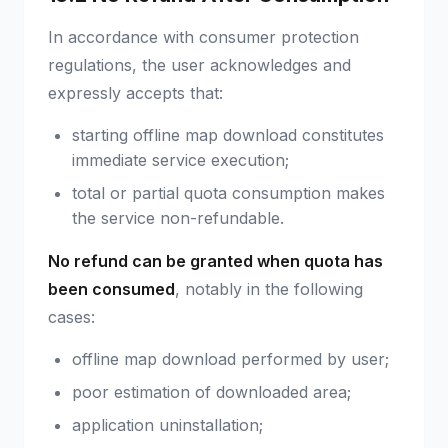
In accordance with consumer protection
regulations, the user acknowledges and
expressly accepts that:
starting offline map download constitutes
immediate service execution;
total or partial quota consumption makes
the service non-refundable.
No refund can be granted when quota has
been consumed
, notably in the following
cases:
offline map download performed by user;
poor estimation of downloaded area;
application uninstallation;