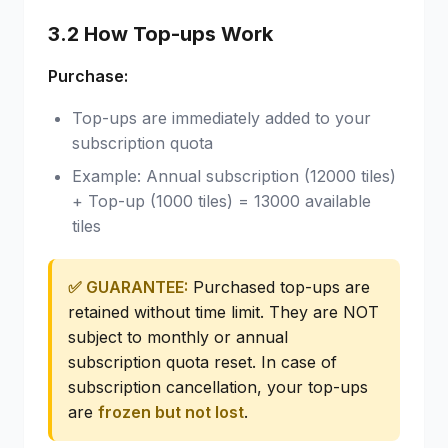
3.2 How Top-ups Work
Purchase:
Top-ups are immediately added to your
subscription quota
Example: Annual subscription (12000 tiles)
+ Top-up (1000 tiles) = 13000 available
tiles
✅ GUARANTEE:
Purchased top-ups are
retained without time limit. They are NOT
subject to monthly or annual
subscription quota reset. In case of
subscription cancellation, your top-ups
are
frozen but not lost
.