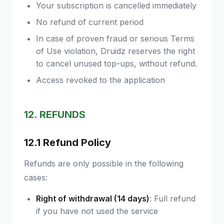
Your subscription is cancelled immediately
No refund of current period
In case of proven fraud or serious Terms
of Use violation, Druidz reserves the right
to cancel unused top-ups, without refund.
Access revoked to the application
12. REFUNDS
12.1 Refund Policy
Refunds are only possible in the following
cases:
Right of withdrawal (14 days)
: Full refund
if you have not used the service