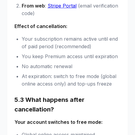
From web
:
Stripe Portal
(email verification
code)
Effect of cancellation:
Your subscription remains active until end
of paid period (recommended)
You keep Premium access until expiration
No automatic renewal
At expiration: switch to free mode (global
online access only) and top-ups freeze
5.3 What happens after
cancellation?
Your account switches to free mode:
Global online access maintained