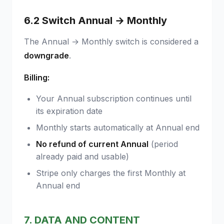
6.2 Switch Annual → Monthly
The Annual → Monthly switch is considered a
downgrade
.
Billing:
Your Annual subscription continues until
its expiration date
Monthly starts automatically at Annual end
No refund of current Annual
(period
already paid and usable)
Stripe only charges the first Monthly at
Annual end
7. DATA AND CONTENT