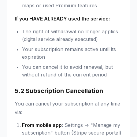
maps or used Premium features
If you HAVE ALREADY used the service:
The right of withdrawal no longer applies
(digital service already executed)
Your subscription remains active until its
expiration
You can cancel it to avoid renewal, but
without refund of the current period
5.2 Subscription Cancellation
You can cancel your subscription at any time
via:
From mobile app
: Settings → "Manage my
subscription" button (Stripe secure portal)