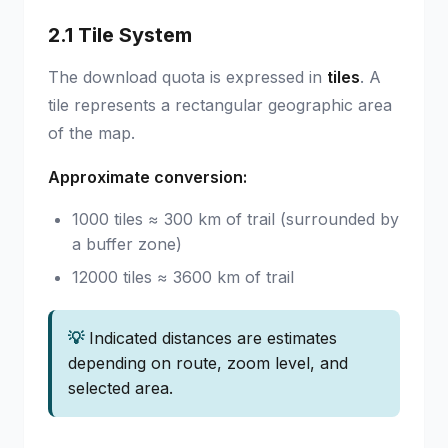
2.1 Tile System
The download quota is expressed in
tiles
. A
tile represents a rectangular geographic area
of the map.
Approximate conversion:
1000 tiles ≈ 300 km of trail (surrounded by
a buffer zone)
12000 tiles ≈ 3600 km of trail
💡
Indicated distances are estimates
depending on route, zoom level, and
selected area.