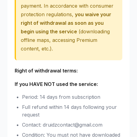
payment. In accordance with consumer
protection regulations,
you waive your
right of withdrawal as soon as you
begin using the service
(downloading
offline maps, accessing Premium
content, etc.).
Right of withdrawal terms:
If you HAVE NOT used the service:
Period: 14 days from subscription
Full refund within 14 days following your
request
Contact: druidzcontact@gmail.com
Condition: You must not have downloaded