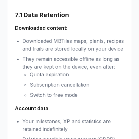
7.1 Data Retention
Downloaded content:
Downloaded MBTiles maps, plants, recipes
and trails are stored locally on your device
They remain accessible offline as long as
they are kept on the device, even after:
Quota expiration
Subscription cancellation
Switch to free mode
Account data:
Your milestones, XP and statistics are
retained indefinitely