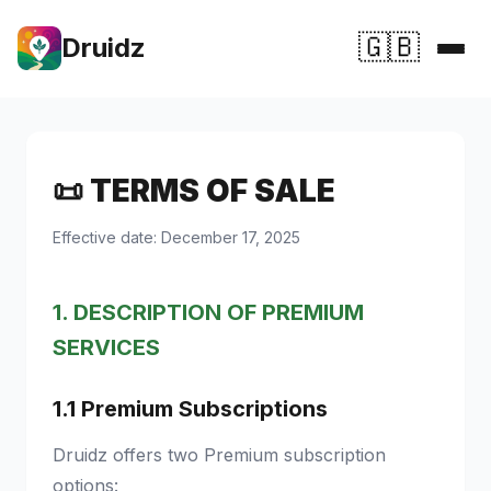
🇬🇧
Druidz
Home
Features
📜 TERMS OF SALE
💚 Support Druidz
Effective date: December 17, 2025
Premium
1. DESCRIPTION OF PREMIUM
SERVICES
1.1 Premium Subscriptions
Druidz offers two Premium subscription
options: