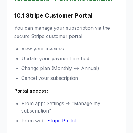
10.1 Stripe Customer Portal
You can manage your subscription via the
secure Stripe customer portal:
View your invoices
Update your payment method
Change plan (Monthly ↔ Annual)
Cancel your subscription
Portal access:
From app: Settings → "Manage my
subscription"
From web:
Stripe Portal